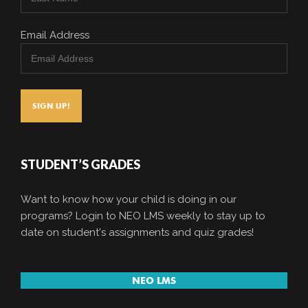
Email Address
STUDENT’S GRADES
Want to know how your child is doing in our
programs? Login to NEO LMS weekly to stay up to
date on student's assignments and quiz grades!
NEO LMS