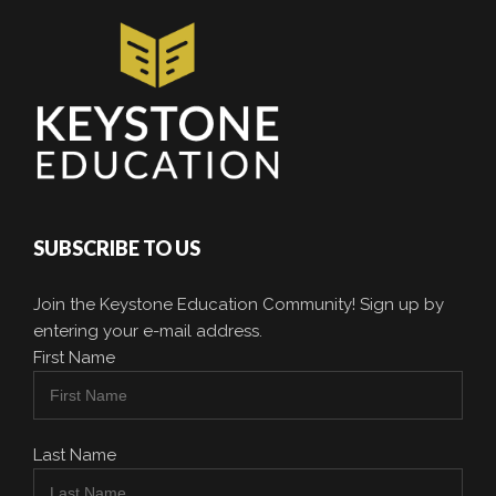
SUBSCRIBE TO US
Join the Keystone Education Community! Sign up by
entering your e-mail address.
First Name
Last Name