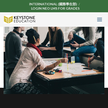
INTERNATIONAL (國際學生部)
LOGIN NEO LMS FOR GRADES