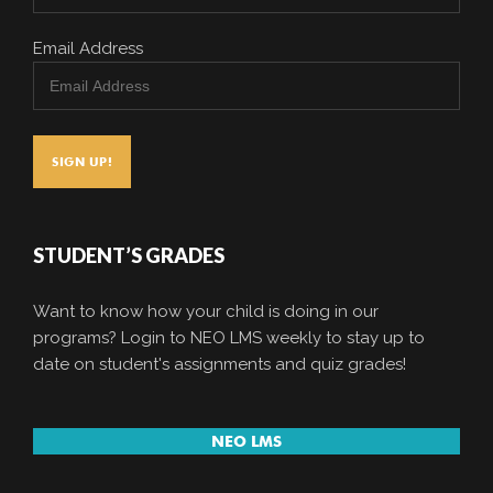
Email Address
STUDENT’S GRADES
Want to know how your child is doing in our
programs? Login to NEO LMS weekly to stay up to
date on student's assignments and quiz grades!
NEO LMS