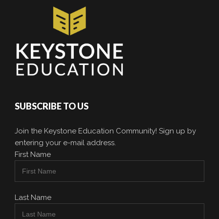
SUBSCRIBE TO US
Join the Keystone Education Community! Sign up by
entering your e-mail address.
First Name
Last Name