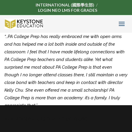
INTERNATIONAL (國際學生部)
LOGIN NEO LMS FOR GRADES
“…PA College Prep has really embraced me with open arms
and has helped me a lot both inside and outside of the
classroom. I feel that I have made lifelong connections with
PA College Prep teachers and students alike. Yet what
surprised me most about PA College Prep is that even
though I no longer attend classes there, I still maintain a very
close bond with teachers and keep in contact with director
Kelly Chu. She even offered me a small scholarship! PA
College Prep is more than an academy: it’s a family. I truly
appreciate that.”
KEVIN NGUYEN,
ACCEPTED INTO USC