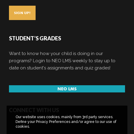
STUDENT’S GRADES
Want to know how your child is doing in our
programs? Login to NEO LMS weekly to stay up to
date on student's assignments and quiz grades!
NEO LMS
CONNECT WITH US
Our website uses cookies, mainly from 3rd party services.
Define your Privacy Preferences and/or agree to our use of
cookies.