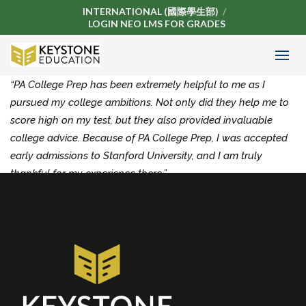
INTERNATIONAL (國際學生部)
LOGIN NEO LMS FOR GRADES
“PA College Prep has been extremely helpful to me as I
pursued my college ambitions. Not only did they help me to
score high on my test, but they also provided invaluable
college advice. Because of PA College Prep, I was accepted
early admissions to Stanford University, and I am truly
thankful for my experience there.”
KEVIN DIAU,
ACCEPTED INTO STANFORD