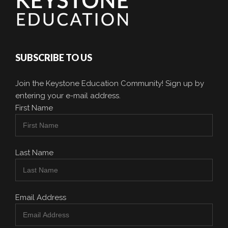
SUBSCRIBE TO US
Join the Keystone Education Community! Sign up by
entering your e-mail address.
First Name
Last Name
Email Address