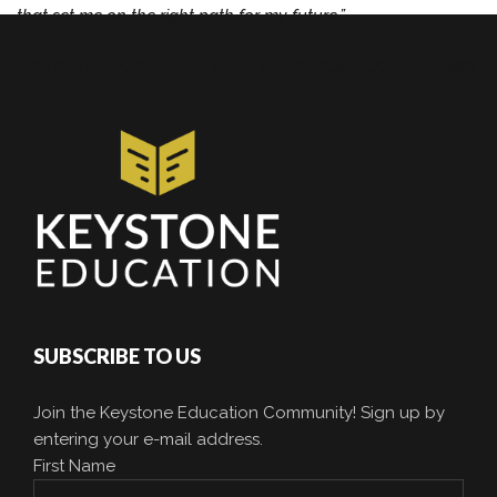
that set me on the right path for my future.”
HAILIN YEH,
ACCEPTED INTO UCLA, UCSD, UCI, SAT 1480
SUBSCRIBE TO US
Join the Keystone Education Community! Sign up by
entering your e-mail address.
First Name