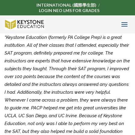
INTERNATIONAL (國際學生部)
LOGIN NEO LMS FOR GRADES
“Keystone Education (formerly PA College Prep) is a great
institution. All of their classes that I attended, especially their
SAT program, definitely prepared me for college. The
instructors are experts that have extensive knowledge on the
subjects they taught. Through their SAT program, I improved
over 100 points because the content of the courses was
detailed and the instructors always answered any questions
I had. Additionally, the instructors were very helpful.
Whenever I came across a problem, they were always there
to guide me. PACP helped me get into great universities like
UCLA, UC San Diego, and UC Irvine. Because of Keystone
Education, not only was I able to perform my very best on
the SAT, but they also helped me build a solid foundation