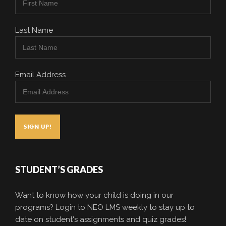
Last Name
Email Address
STUDENT’S GRADES
Want to know how your child is doing in our
programs? Login to NEO LMS weekly to stay up to
date on student's assignments and quiz grades!