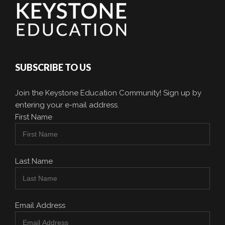
SUBSCRIBE TO US
Join the Keystone Education Community! Sign up by
entering your e-mail address.
First Name
Last Name
Email Address