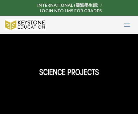
INTERNATIONAL (國際學生部)
LOGIN NEO LMS FOR GRADES
SCIENCE PROJECTS