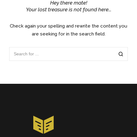
Hey there mate!
Your lost treasure is not found here...
Check again your spelling and rewrite the content you
are seeking for in the search field.