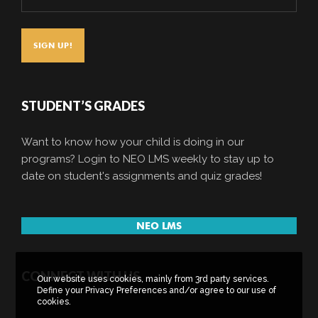
STUDENT’S GRADES
Want to know how your child is doing in our
programs? Login to NEO LMS weekly to stay up to
date on student's assignments and quiz grades!
NEO LMS
CONNECT WITH US
Our website uses cookies, mainly from 3rd party services.
Define your Privacy Preferences and/or agree to our use of
cookies.