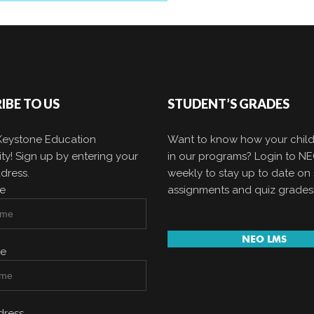
IBE TO US
STUDENT’S GRADES
 Keystone Education
Want to know how your child
y! Sign up by entering your
in our programs? Login to N
dress.
weekly to stay up to date on 
me
assignments and quiz grades
NEO LMS
me
dress