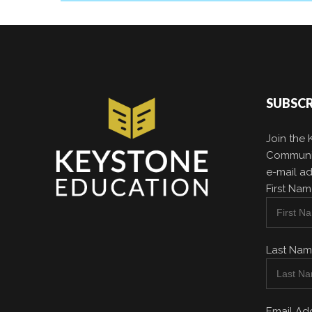
SUBSCR
Join the
Communit
e-mail ad
First Na
Last Na
Email Ad