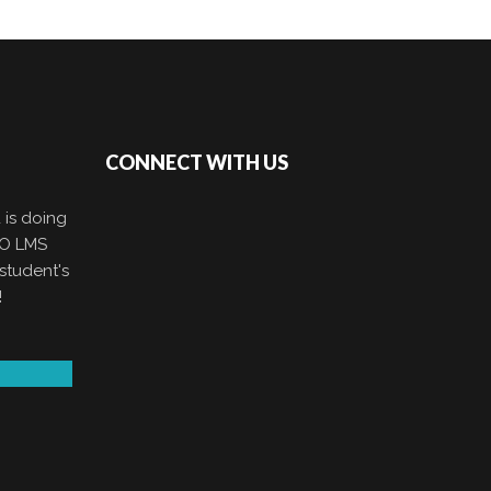
CONNECT WITH US
 is doing
EO LMS
student's
!