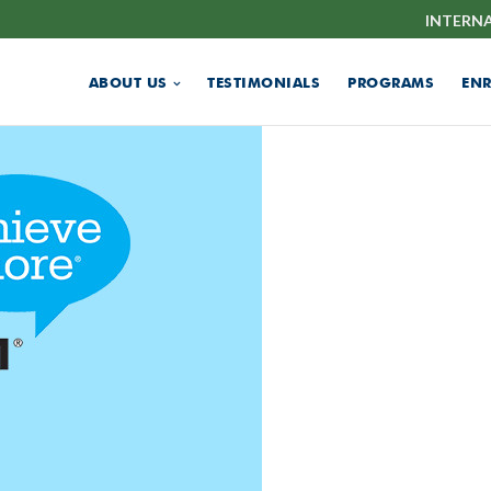
INTERN
ABOUT US
TESTIMONIALS
PROGRAMS
EN