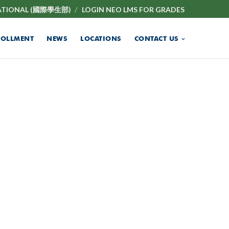
ATIONAL (國際學生部)
LOGIN NEO LMS FOR GRADES
ROLLMENT
NEWS
LOCATIONS
CONTACT US