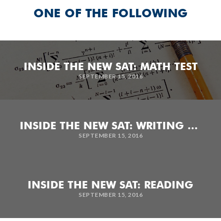
ONE OF THE FOLLOWING
INSIDE THE NEW SAT: MATH TEST
SEPTEMBER 15, 2016
INSIDE THE NEW SAT: WRITING AND LANGUAGE TEST
SEPTEMBER 15, 2016
INSIDE THE NEW SAT: READING
SEPTEMBER 15, 2016