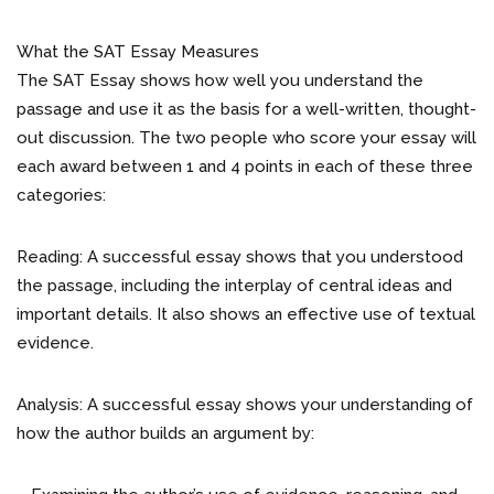
What the SAT Essay Measures
The SAT Essay shows how well you understand the
passage and use it as the basis for a well-written, thought-
out discussion. The two people who score your essay will
each award between 1 and 4 points in each of these three
categories:
Reading: A successful essay shows that you understood
the passage, including the interplay of central ideas and
important details. It also shows an effective use of textual
evidence.
Analysis: A successful essay shows your understanding of
how the author builds an argument by: