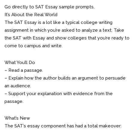
Go directly to SAT Essay sample prompts.
It’s About the Real World
The SAT Essay is a lot like a typical college writing
assignment in which you’re asked to analyze a text. Take
the SAT with Essay and show colleges that you’re ready to
come to campus and write.
What You’ll Do
– Read a passage.
– Explain how the author builds an argument to persuade
an audience.
– Support your explanation with evidence from the
passage.
What’s New
The SAT’s essay component has had a total makeover: