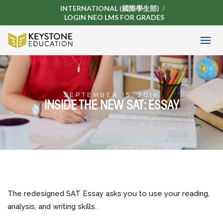
INTERNATIONAL (國際學生部)
LOGIN NEO LMS FOR GRADES
SEPTEMBER 15, 2016
INSIDE THE NEW SAT: ESSAY
The redesigned SAT Essay asks you to use your reading,
analysis, and writing skills.