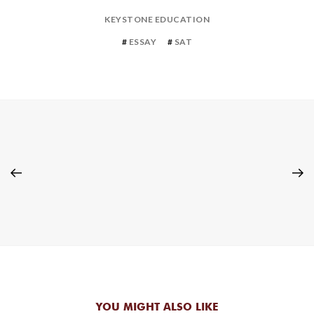
KEYSTONE EDUCATION
ESSAY
SAT
YOU MIGHT ALSO LIKE