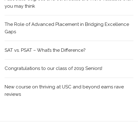
you may think
The Role of Advanced Placement in Bridging Excellence
Gaps
SAT vs. PSAT – What’s the Difference?
Congratulations to our class of 2019 Seniors!
New course on thriving at USC and beyond earns rave
reviews