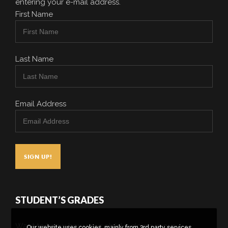
entering your e-mail address.
First Name
Last Name
Email Address
STUDENT’S GRADES
Want to know how your child is doing in our
Our website uses cookies, mainly from 3rd party services.