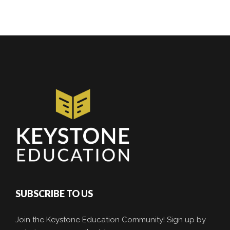
SUBSCRIBE TO US
Join the Keystone Education Community! Sign up by