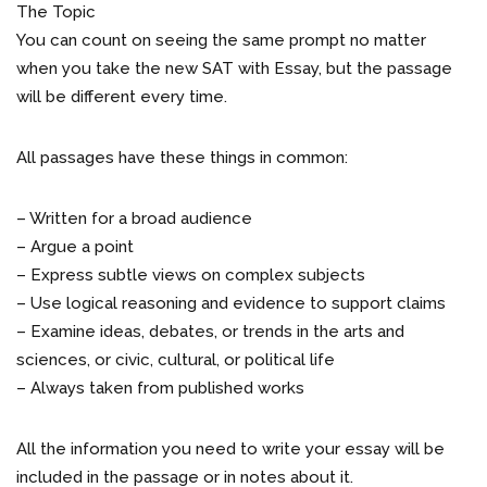
The Topic
You can count on seeing the same prompt no matter
when you take the new SAT with Essay, but the passage
will be different every time.
All passages have these things in common:
– Written for a broad audience
– Argue a point
– Express subtle views on complex subjects
– Use logical reasoning and evidence to support claims
– Examine ideas, debates, or trends in the arts and
sciences, or civic, cultural, or political life
– Always taken from published works
All the information you need to write your essay will be
included in the passage or in notes about it.