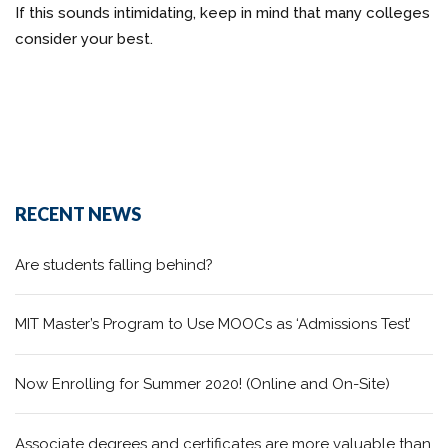
If this sounds intimidating, keep in mind that many colleges
consider your best.
RECENT NEWS
Are students falling behind?
MIT Master’s Program to Use MOOCs as ‘Admissions Test’
Now Enrolling for Summer 2020! (Online and On-Site)
Associate degrees and certificates are more valuable than