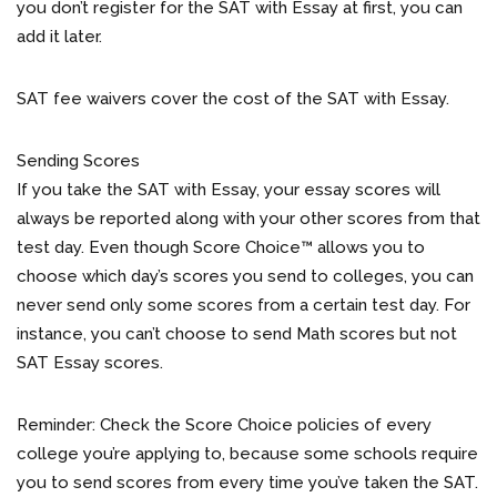
you don’t register for the SAT with Essay at first, you can
add it later.
SAT fee waivers cover the cost of the SAT with Essay.
Sending Scores
If you take the SAT with Essay, your essay scores will
always be reported along with your other scores from that
test day. Even though Score Choice™ allows you to
choose which day’s scores you send to colleges, you can
never send only some scores from a certain test day. For
instance, you can’t choose to send Math scores but not
SAT Essay scores.
Reminder: Check the Score Choice policies of every
college you’re applying to, because some schools require
you to send scores from every time you’ve taken the SAT.