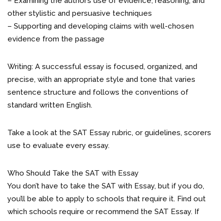
– Examining the author’s use of evidence, reasoning, and
other stylistic and persuasive techniques
– Supporting and developing claims with well-chosen
evidence from the passage
Writing: A successful essay is focused, organized, and
precise, with an appropriate style and tone that varies
sentence structure and follows the conventions of
standard written English.
Take a look at the SAT Essay rubric, or guidelines, scorers
use to evaluate every essay.
Who Should Take the SAT with Essay
You don’t have to take the SAT with Essay, but if you do,
you’ll be able to apply to schools that require it. Find out
which schools require or recommend the SAT Essay. If