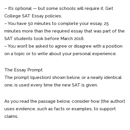
– It’s optional — but some schools will require it. Get
College SAT Essay policies.
– You have 50 minutes to complete your essay, 25
minutes more than the required essay that was part of the
SAT students took before March 2016.
– You won’t be asked to agree or disagree with a position
on a topic or to write about your personal experience.
The Essay Prompt
The prompt (question) shown below, or a nearly identical
one, is used every time the new SAT is given.
As you read the passage below, consider how [the author]
uses evidence, such as facts or examples, to support
claims.