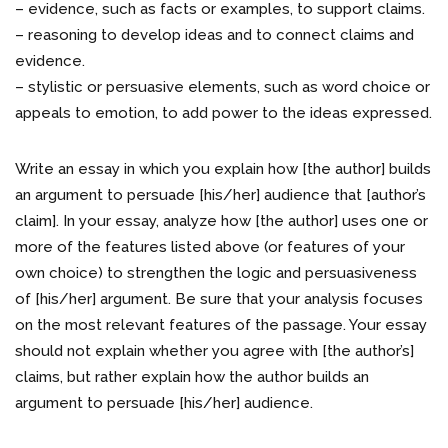
– evidence, such as facts or examples, to support claims.
– reasoning to develop ideas and to connect claims and
evidence.
– stylistic or persuasive elements, such as word choice or
appeals to emotion, to add power to the ideas expressed.
Write an essay in which you explain how [the author] builds
an argument to persuade [his/her] audience that [author’s
claim]. In your essay, analyze how [the author] uses one or
more of the features listed above (or features of your
own choice) to strengthen the logic and persuasiveness
of [his/her] argument. Be sure that your analysis focuses
on the most relevant features of the passage. Your essay
should not explain whether you agree with [the author’s]
claims, but rather explain how the author builds an
argument to persuade [his/her] audience.