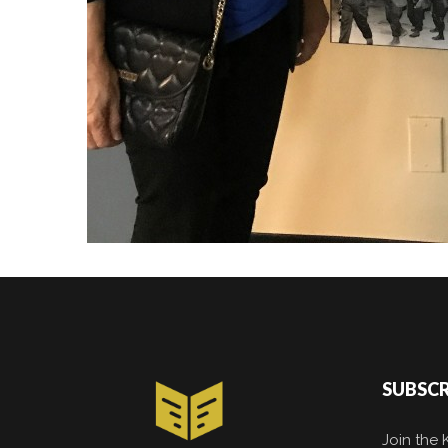
SUBSCR
Join the