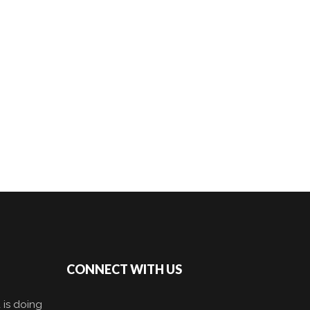
CONNECT WITH US
 is doing