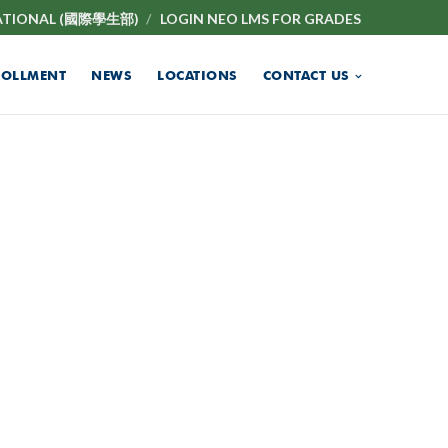
ATIONAL (國際學生部)
LOGIN NEO LMS FOR GRADES
ROLLMENT
NEWS
LOCATIONS
CONTACT US