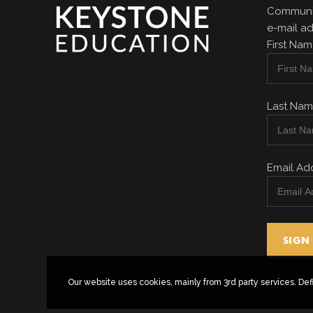
Communit
e-mail ad
First Na
Last Na
Email Ad
Our website uses cookies, mainly from 3rd party services. Def