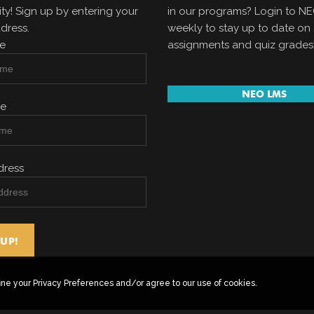
y! Sign up by entering your
in our programs? Login to N
dress.
weekly to stay up to date on 
me
assignments and quiz grades
NEO LMS
me
dress
ine your Privacy Preferences and/or agree to our use of cookies.