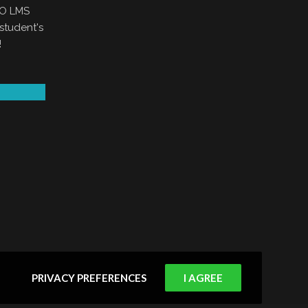
EO LMS
student's
!
PRIVACY PREFERENCES
I AGREE