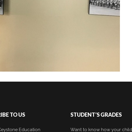
IBE TO US
STUDENT’S GRADES
 Keystone Education
Want to know how your child