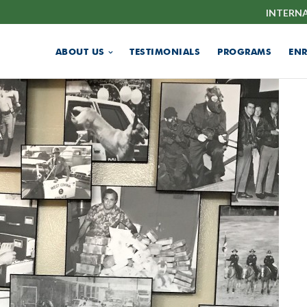
INTERN
ABOUT US
TESTIMONIALS
PROGRAMS
EN